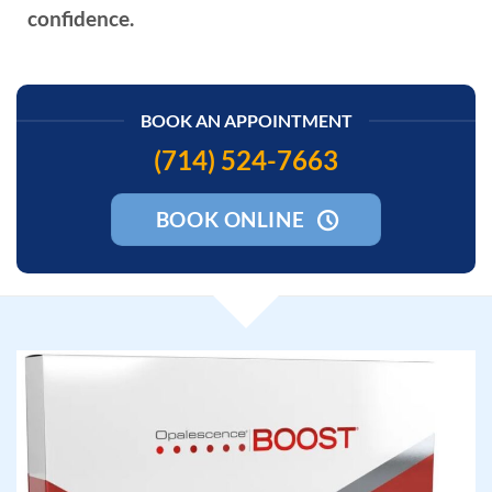
confidence.
BOOK AN APPOINTMENT
(714) 524-7663
BOOK ONLINE