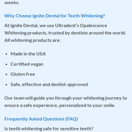
weeks.
Why Choose Ignite Dental for Teeth Whitening?
At Ignite Dental, we use
Ultradent’s Opalescence
Whitening
products, trusted by dentists around the world.
All whitening products are:
Made in the USA
Certified vegan
Gluten free
Safe, effective and dentist-approved
Our team will guide you through your whitening journey to
ensure a safe experience, personalized to your smile.
Frequently Asked Questions (FAQ)
Is teeth whitening safe for sensitive teeth?