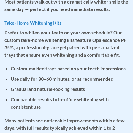
Most patients walk out with a dramatically whiter smile the
same day — perfect if you need immediate results.
Take-Home Whitening Kits
Prefer to whiten your teeth on your own schedule? Our
custom take-home whitening kits
feature
Opalescence PF
35%
, a professional-grade gel paired with personalized
trays that ensure even whitening and a comfortable fit.
Custom-molded trays based on your teeth impressions
Use daily for 30–60 minutes, or as recommended
Gradual and natural-looking results
Comparable results to in-office whitening with
consistent use
Many patients see noticeable improvements within a few
days, with full results typically achieved within 1 to 2