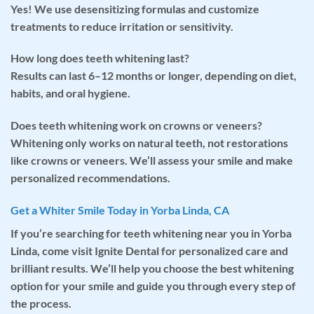
Yes! We use desensitizing formulas and customize
treatments to reduce irritation or sensitivity.
How long does teeth whitening last?
Results can last 6–12 months or longer, depending on diet,
habits, and oral hygiene.
Does teeth whitening work on crowns or veneers?
Whitening only works on natural teeth, not restorations
like crowns or veneers. We’ll assess your smile and make
personalized recommendations.
Get a Whiter Smile Today in Yorba Linda, CA
If you’re searching for
teeth whitening near you
in Yorba
Linda, come visit Ignite Dental for personalized care and
brilliant results. We’ll help you choose the best whitening
option for your smile and guide you through every step of
the process.