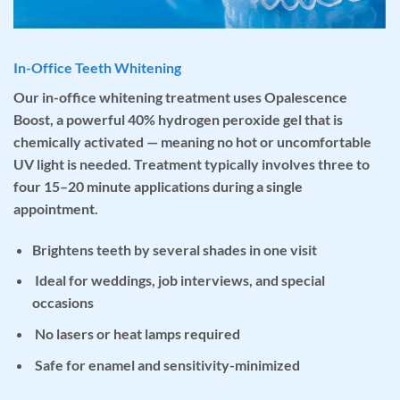
In-Office Teeth Whitening
Our
in-office whitening treatment
uses
Opalescence
Boost
, a powerful 40% hydrogen peroxide gel that is
chemically activated — meaning no hot or uncomfortable
UV light is needed. Treatment typically involves three to
four 15–20 minute applications during a single
appointment.
Brightens teeth by several shades in one visit
Ideal for weddings, job interviews, and special
occasions
No lasers or heat lamps required
Safe for enamel and sensitivity-minimized