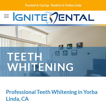
Skip
Trusted & Caring
Dentist in Yorba Linda
to
content
TEETH
WHITENING
Professional Teeth Whitening in Yorba
Linda, CA