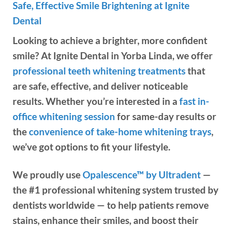
Safe, Effective Smile Brightening at Ignite
Dental
Looking to achieve a brighter, more confident
smile? At Ignite Dental in Yorba Linda, we offer
professional teeth whitening treatments
that
are safe, effective, and deliver noticeable
results. Whether you’re interested in a
fast in-
office whitening session
for same-day results or
the
convenience of take-home whitening trays
,
we’ve got options to fit your lifestyle.
We proudly use
Opalescence™ by Ultradent
—
the #1 professional whitening system trusted by
dentists worldwide — to help patients remove
stains, enhance their smiles, and boost their